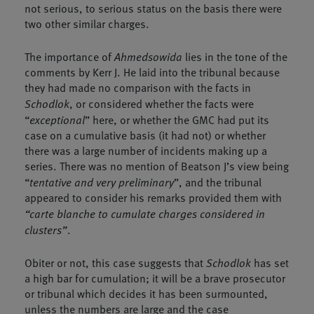
not serious, to serious status on the basis there were
two other similar charges.
The importance of
Ahmedsowida
lies in the tone of the
comments by Kerr J. He laid into the tribunal because
they had made no comparison with the facts in
Schodlok
, or considered whether the facts were
“
exceptional
” here, or whether the GMC had put its
case on a cumulative basis (it had not) or whether
there was a large number of incidents making up a
series. There was no mention of Beatson J’s view being
“
tentative and very preliminary
”, and the tribunal
appeared to consider his remarks provided them with
“carte blanche to cumulate charges considered in
clusters”
.
Obiter or not, this case suggests that
Schodlok
has set
a high bar for cumulation; it will be a brave prosecutor
or tribunal which decides it has been surmounted,
unless the numbers are large and the case