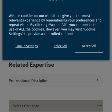
We use cookies on our website to give you the most
relevant experience by remembering your preferences and
repeat visits. By clicking “Accept All”, you consent to the
Ben Rich
use of ALL the cookies. However, you may visit "Cookie
Call 2010
Settings" to provide a controlled consent.
Cookie Settings
Reject All
Accept All
Related Expertise
Professional Discipline