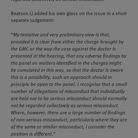
Beatson LJ added his own gloss on the issue in a short
separate judgement:
“
My tentative and very preliminary view is that,
provided it is clear from either the charge brought by
the GMC or the way the case against the doctor is
presented at the hearing, that any adverse findings by
the panel on matters identified in the charges might
be cumulated in this way, so that the doctor is aware
this is a possibility, such an approach should in
principle be open to the panel. I recognise that a small
number of allegations of misconduct that individually
are held not to be serious misconduct should normally
not be regarded collectively as serious misconduct.
Where, however, there are a large number of findings
of non-serious misconduct, particularly where they are
of the same or similar misconduct, I consider the
position is different.
”