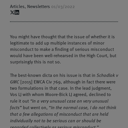
Articles
,
Newsletters
01/03/2022
You might have thought that the issue of whether it is
legitimate to add up multiple instances of minor
misconduct to make a finding of serious misconduct
would have been well-rehearsed in the High Court, but
surprisingly this is not so.
The best-known dicta on his issue is that in
Schodlok v
GMC
[2015] EWCA Civ 769, although in fact there were
two formulations in that case. In the lead judgment,
Vos LJ with whom Moore-Bick LJ agreed, declined to
rule it out
“in a very unusual case on very unusual
facts”
but went on, “
In the normal case, I do not think
that a few allegations of misconduct that are held
individually not to be serious can or should be
regarded collectively as serious misconduct.
”