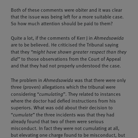
Both of these comments were obiter and it was clear
that the issue was being left for a more suitable case.
So how much attention should be paid to them?
Quite a lot, if the comments of Kerr J in
Ahmedsowida
are to be believed. He criticised the Tribunal saying
that they
“might have shown greater respect than they
did”
to those observations from the Court of Appeal
and that they had not properly understood the case.
The problem in
Ahmedsowida
was that there were only
three (proven) allegations which the tribunal were
considering “
cumulating
”. They related to instances
where the doctor had defied instructions from his
superiors. What was odd about their decision to
“
cumulate
” the three incidents was that they had
already found that two of them were serious
misconduct. In fact they were not cumulating at all,
but elevating one charge found to be misconduct, but