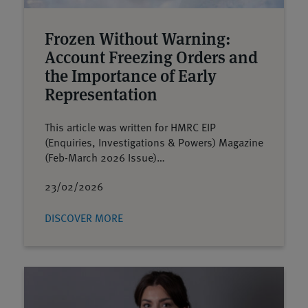
Frozen Without Warning:
Account Freezing Orders and
the Importance of Early
Representation
This article was written for HMRC EIP
(Enquiries, Investigations & Powers) Magazine
(Feb-March 2026 Issue)…
23/02/2026
DISCOVER MORE