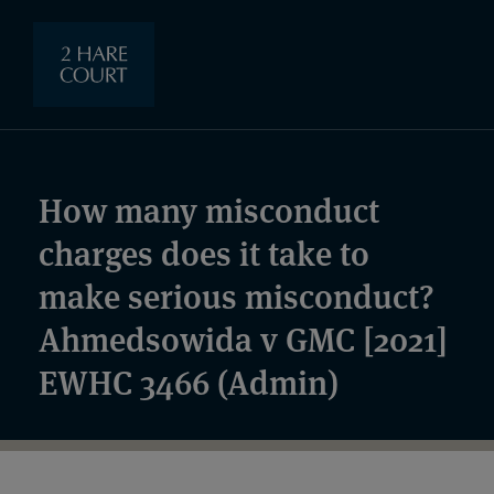
How many misconduct
charges does it take to
make serious misconduct?
Ahmedsowida v GMC [2021]
EWHC 3466 (Admin)