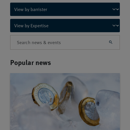
Popular news