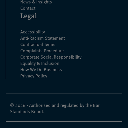
News & Insights
Contact
Legal
Accessibility
Anti-Racism Statement
Contractual Terms
Complaints Procedure
Corporate Social Responsibility
Equality & Inclusion
How We Do Business
Privacy Policy
© 2026 - Authorised and regulated by the Bar
Standards Board.