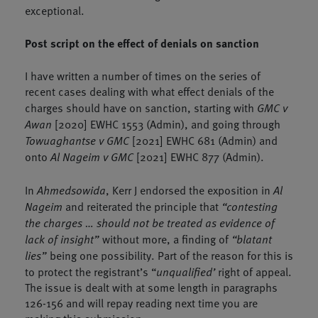
exceptional.
Post script on the effect of denials on sanction
I have written a number of times on the series of
recent cases dealing with what effect denials of the
charges should have on sanction, starting with
GMC v
Awan
[2020] EWHC 1553 (Admin), and going through
Towuaghantse v GMC
[2021] EWHC 681 (Admin) and
onto
Al Nageim v GMC
[2021] EWHC 877 (Admin).
In
Ahmedsowida
, Kerr J endorsed the exposition in
Al
Nageim
and reiterated the principle that
“contesting
the charges … should not be treated as evidence of
lack of insight”
without more, a finding of
“blatant
lies”
being one possibility. Part of the reason for this is
to protect the registrant’s “
unqualified’
right of appeal.
The issue is dealt with at some length in paragraphs
126-156 and will repay reading next time you are