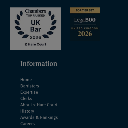
Information
Home
Barristers
Expertise
Clerks
About 2 Hare Court
History
Awards & Rankings
Careers