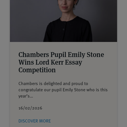
Chambers Pupil Emily Stone
Wins Lord Kerr Essay
Competition
Chambers is delighted and proud to
congratulate our pupil Emily Stone who is this
year’s…
16/02/2026
DISCOVER MORE