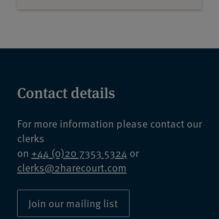
Contact details
For more information please contact our
clerks
on
+44 (0)20 7353 5324
or
clerks@2harecourt.com
Join our mailing list