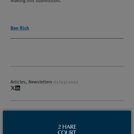
making this submission.
Ben Rich
Articles
,
Newsletters
01/03/2022
Authors / Speakers